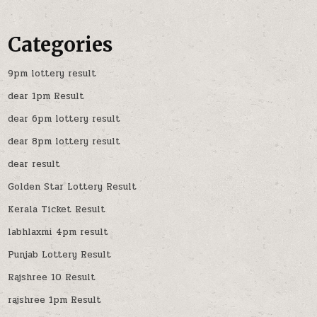
Categories
9pm lottery result
dear 1pm Result
dear 6pm lottery result
dear 8pm lottery result
dear result
Golden Star Lottery Result
Kerala Ticket Result
labhlaxmi 4pm result
Punjab Lottery Result
Rajshree 10 Result
rajshree 1pm Result