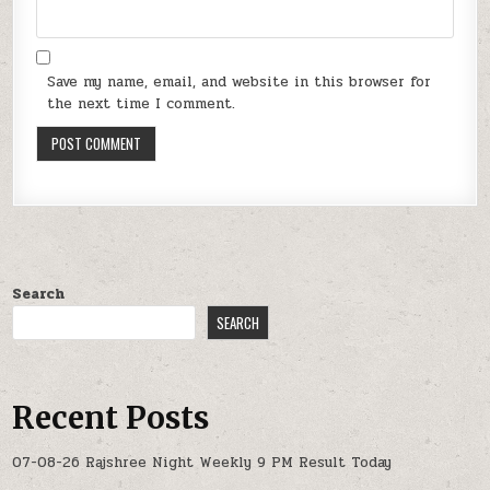
Save my name, email, and website in this browser for
the next time I comment.
Search
SEARCH
Recent Posts
07-08-26 Rajshree Night Weekly 9 PM Result Today