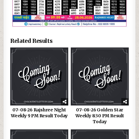
Related Results
07-08-26 Rajshree Night
07-08-26 Golden Star
Weekly 9 PM Result Today
Weekly 8:30 PM Result
Today