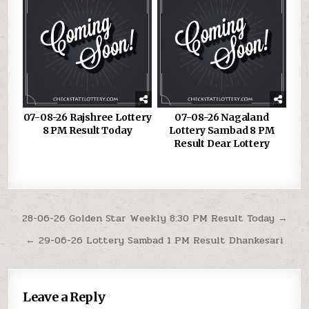
07-08-26 Rajshree Lottery
07-08-26 Nagaland
8 PM Result Today
Lottery Sambad 8 PM
Result Dear Lottery
Post
28-06-26 Golden Star Weekly 8:30 PM Result Today →
navigation
← 29-06-26 Lottery Sambad 1 PM Result Dhankesari
Leave a Reply