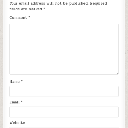
Your email address will not be published.
Required
fields are marked
*
Comment
*
Name
*
Email
*
Website