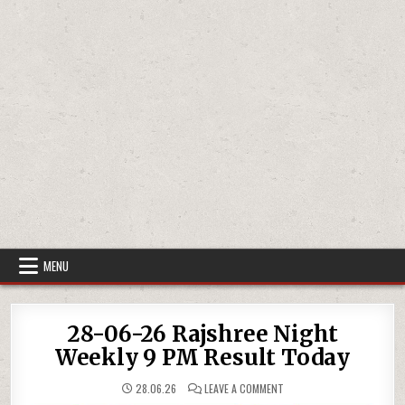
MENU
28-06-26 Rajshree Night
Weekly 9 PM Result Today
ON
28.06.26
LEAVE A COMMENT
28-