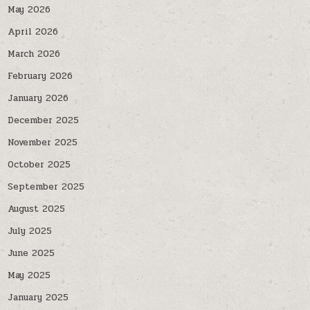
May 2026
April 2026
March 2026
February 2026
January 2026
December 2025
November 2025
October 2025
September 2025
August 2025
July 2025
June 2025
May 2025
January 2025