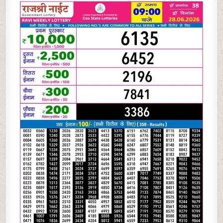
06-
26
RAJSHREE
NIGHT
WEEKLY
9
PM
RESULT
TODAY