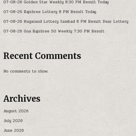
07-08-26 Golden Star Weekly 8:30 PM Result Today
07-08-26 Rajshree Lottery 8 PM Result Today
07-08-26 Nagaland Lottery Sambad 8 PM Result Dear Lottery
07-08-26 Goa Rajshree 50 Weekly 7:30 PM Result
Recent Comments
No comments to show.
Archives
August 2026
July 2026
June 2026