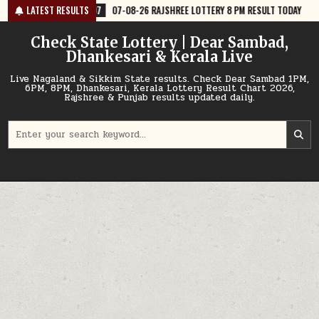
Skip
7
07-08-26 RAJSHREE LOTTERY 8 PM RESULT TODAY
LATEST RESULTS
2026-08-07
07
to
content
Check State Lottery | Dear Sambad,
Dhankesari & Kerala Live
Live Nagaland & Sikkim State results. Check Dear Sambad 1PM,
6PM, 8PM, Dhankesari, Kerala Lottery Result Chart 2026,
Rajshree & Punjab results updated daily.
Search
for: